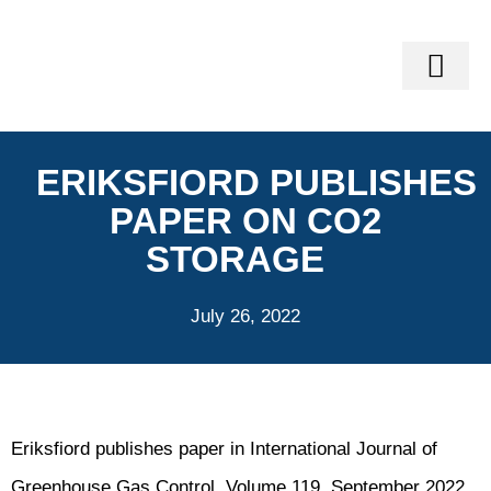
GEO-SERVI
VINLAND SOFTWARE SUITE®
GEOMECH TRAIN
ERIKSFIORD PUBLISHES
PAPER ON CO2
STORAGE
July 26, 2022
Eriksfiord publishes paper in International Journal of
Greenhouse Gas Control, Volume 119, September 2022,