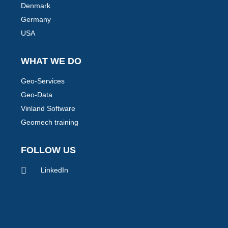
Denmark
Germany
USA
WHAT WE DO
Geo-Services
Geo-Data
Vinland Software
Geomech training
FOLLOW US
LinkedIn