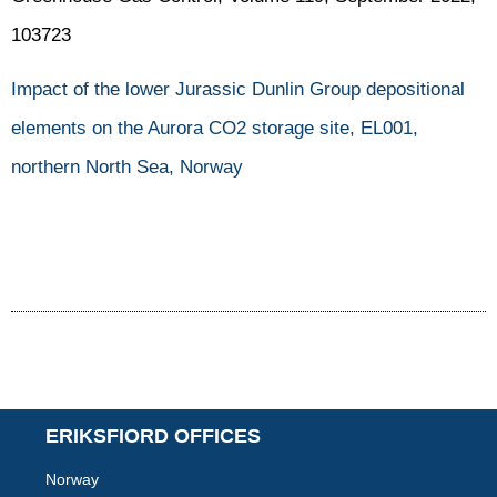
103723
Impact of the lower Jurassic Dunlin Group depositional
elements on the Aurora CO2 storage site, EL001,
northern North Sea, Norway
ERIKSFIORD OFFICES
Norway