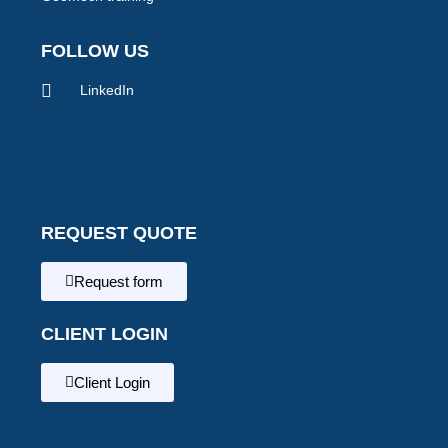
FOLLOW US
LinkedIn
REQUEST QUOTE
Request form
CLIENT LOGIN
Client Login