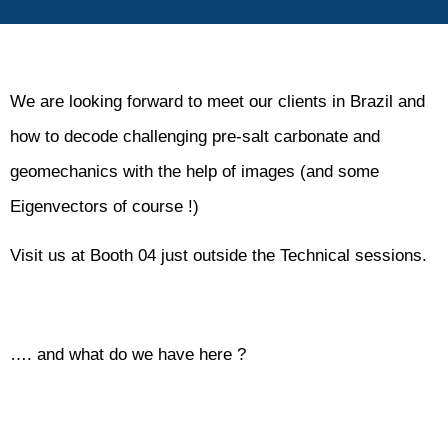
We are looking forward to meet our clients in Brazil and
how to decode challenging pre-salt carbonate and
geomechanics with the help of images (and some
Eigenvectors of course !)
Visit us at Booth 04 just outside the Technical sessions.
…. and what do we have here ?