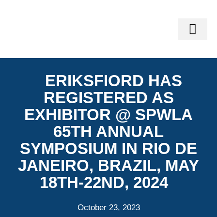
GEO-SERVI
VINLAND SOFTWARE SUITE®
GEOMECH TRAIN
ERIKSFIORD HAS
REGISTERED AS
EXHIBITOR @ SPWLA
65TH ANNUAL
SYMPOSIUM IN RIO DE
JANEIRO, BRAZIL, MAY
18TH-22ND, 2024
October 23, 2023