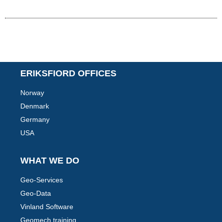
ERIKSFIORD OFFICES
Norway
Denmark
Germany
USA
WHAT WE DO
Geo-Services
Geo-Data
Vinland Software
Geomech training