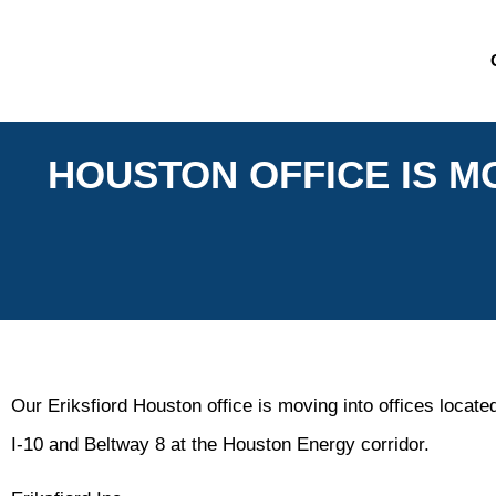
HOUSTON OFFICE IS MO
Our Eriksfiord Houston office is moving into offices located
I-10 and Beltway 8 at the Houston Energy corridor.