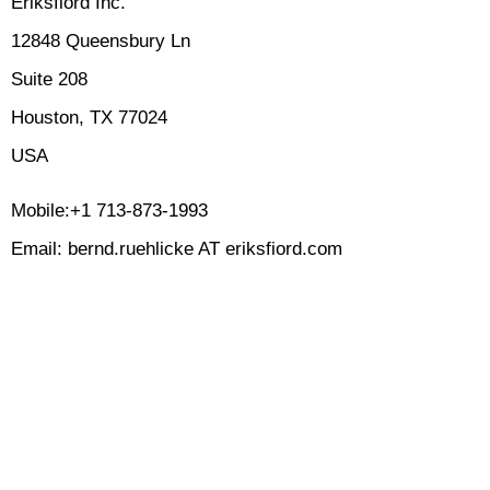
Eriksfiord Inc.
12848 Queensbury Ln
Suite 208
Houston, TX 77024
USA
Mobile:+1 713-873-1993
Email: bernd.ruehlicke AT eriksfiord.com