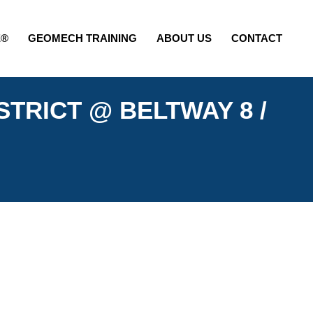
E®
GEOMECH TRAINING
ABOUT US
CONTACT
STRICT @ BELTWAY 8 /