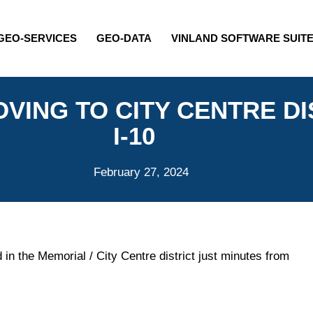
GEO-SERVICES
GEO-DATA
VINLAND SOFTWARE SUIT
VING TO CITY CENTRE DI
I-10
February 27, 2024
 in the Memorial / City Centre district just minutes from