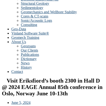
Structural Geology
Sedimentology
Geomechanics and Wellbore Stability
Cores & CT-scans
Sonic/Acoustic Logs
Consulting
Geo-Data
Vinland Software Suite®
Geomech Training
About Us
Geozoans
Our Clients
Publications
Dictionary
News
History
Contact
Visit Eriksfiord’s booth 2300 in Hall D
@ 2024 EAGE Annual 85th conference in
Oslo, Norway June 10-13th
June 5, 2024