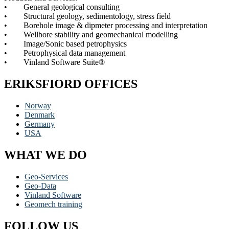
• General geological consulting
• Structural geology, sedimentology, stress field
• Borehole image & dipmeter processing and interpretation
• Wellbore stability and geomechanical modelling
• Image/Sonic based petrophysics
• Petrophysical data management
• Vinland Software Suite®
ERIKSFIORD OFFICES
Norway
Denmark
Germany
USA
WHAT WE DO
Geo-Services
Geo-Data
Vinland Software
Geomech training
FOLLOW US