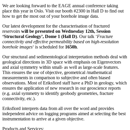
We are looking forward to the EAGE annual conference taking
place this year in Oslo. Visit our booth #2300 in Hall D to find out
how to get the most out of your borehole image data.
Our latest development for the characterisation of fractured
reservoirs
will be presented on Wednesday 12th, Session
‘Structural Geology’, Dome 1 (Hall D)
. Our talk ‘
Fracture
connectivity and effective permeability based on high-resolution
borehole images
‘ is scheduled for
1650h
.
Our structural and sedimentological interpretation methods deal with
geological directions in 3D space with emphasis on Eigenvectors
and axial symmetry within small- as well as large-scale features.
This ensures the use of objective, geometrical /mathematical
measurements in comparison to subjective and often biased
observations. Most of Eriksfiord staff have a PhD in geology, which
ensures the application of new research in our geoscience reports
(e.g. axial symmetry to identify geobody geometries, fracture
connectivity, etc.).
Eriksfiord interprets data from all over the word and provides
independent advice on logging programs aimed at selecting the best
instrumentation to arrive at a given objective.
Products and Services: