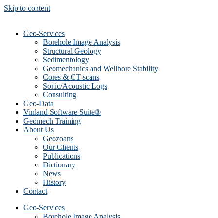
Skip to content
Geo-Services
Borehole Image Analysis
Structural Geology
Sedimentology
Geomechanics and Wellbore Stability
Cores & CT-scans
Sonic/Acoustic Logs
Consulting
Geo-Data
Vinland Software Suite®
Geomech Training
About Us
Geozoans
Our Clients
Publications
Dictionary
News
History
Contact
Geo-Services
Borehole Image Analysis