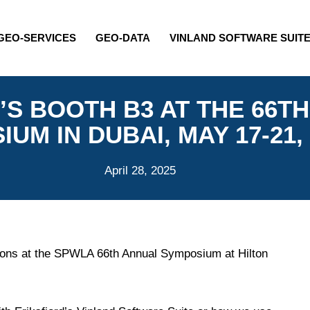
GEO-SERVICES
GEO-DATA
VINLAND SOFTWARE SUIT
D’S BOOTH B3 AT THE 66
UM IN DUBAI, MAY 17-21,
April 28, 2025
ssions at the SPWLA 66th Annual Symposium at Hilton