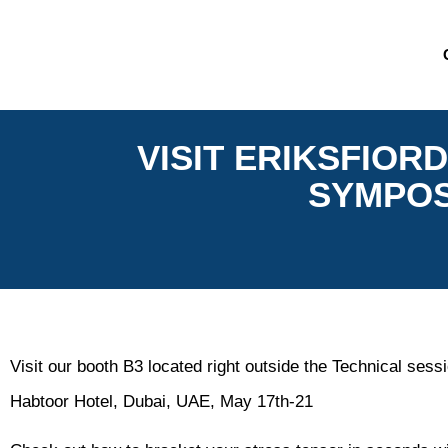
VISIT ERIKSFIOR
SYMPOSI
Visit our booth B3 located right outside the Technical se
Habtoor Hotel, Dubai, UAE, May 17th-21