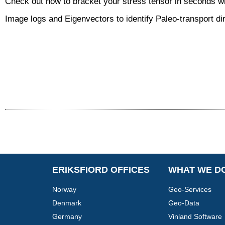
Check out how to bracket your stress tensor in seconds wi
Image logs and Eigenvectors to identify Paleo-transport di
ERIKSFIORD OFFICES
WHAT WE D
Norway
Geo-Services
Denmark
Geo-Data
Germany
Vinland Software