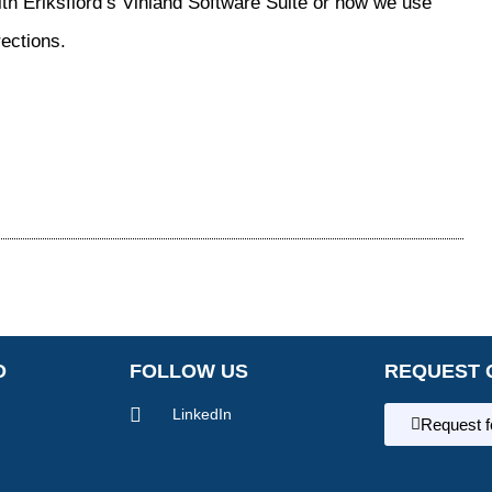
th Eriksfiord’s Vinland Software Suite or how we use
rections.
O
FOLLOW US
REQUEST 
LinkedIn
Request 