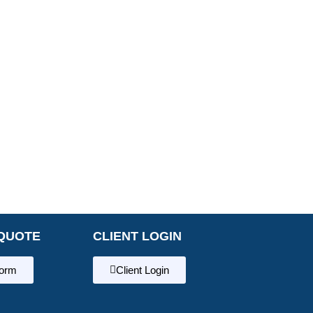
QUOTE
CLIENT LOGIN
form
Client Login