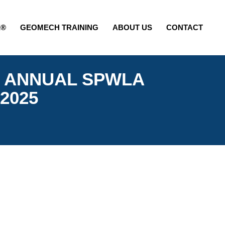
E®
GEOMECH TRAINING
ABOUT US
CONTACT
TH ANNUAL SPWLA
 2025