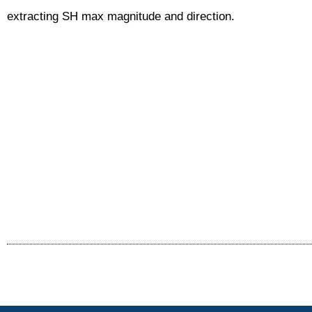
extracting SH max magnitude and direction.