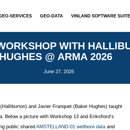
GEO-SERVICES
GEO-DATA
VINLAND SOFTWARE SUIT
 WORKSHOP WITH HALLIB
HUGHES @ ARMA 2026
June 27, 2026
 (Halliburton) and Javier Franquet (Baker Hughes) taught
 Below a picture with Workshop 13 and Eriksfiord’s
ing public shared
AMSTELLAND-01 wellbore data
and