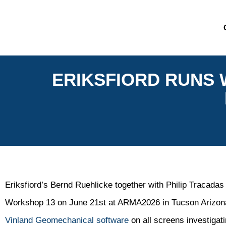
ERIKSFIORD RUNS
Eriksfiord’s Bernd Ruehlicke together with Philip Tracadas
Workshop 13 on June 21st at ARMA2026 in Tucson Arizona.
Vinland Geomechanical software
on all screens investigat