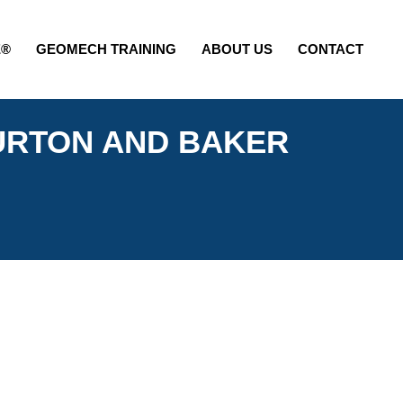
E®
GEOMECH TRAINING
ABOUT US
CONTACT
URTON AND BAKER